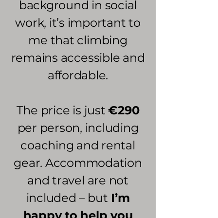
background in social
work, it’s important to
me that climbing
remains accessible and
affordable.
The price is just
€290
per person, including
coaching and rental
gear. Accommodation
and travel are not
included – but
I’m
happy to help you