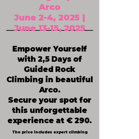
Arco
June 2-4, 2025 |
June 13-15, 2025
Empower Yourself
with 2,5 Days of
Guided Rock
Climbing in beautiful
Arco.
Secure your spot for
this unforgettable
experience at € 290.​
The price includes expert climbing