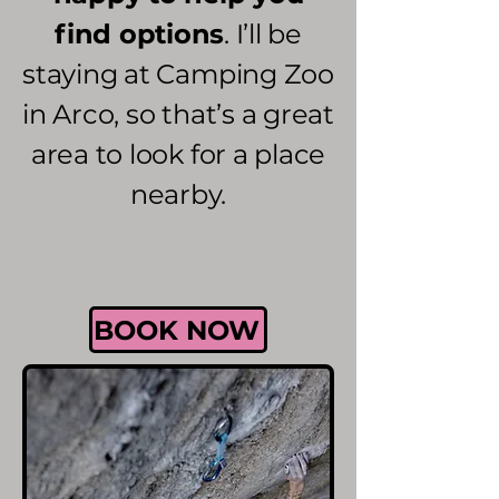
find options
. I’ll be
staying at Camping Zoo
in Arco, so that’s a great
area to look for a place
nearby.
BOOK NOW