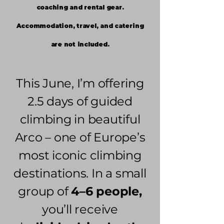
coaching and rental gear.
Accommodation, travel, and catering
are not included.
This June, I’m offering
2.5 days of guided
climbing in beautiful
Arco – one of Europe’s
most iconic climbing
destinations. In a small
group of
4–6 people,
you’ll receive