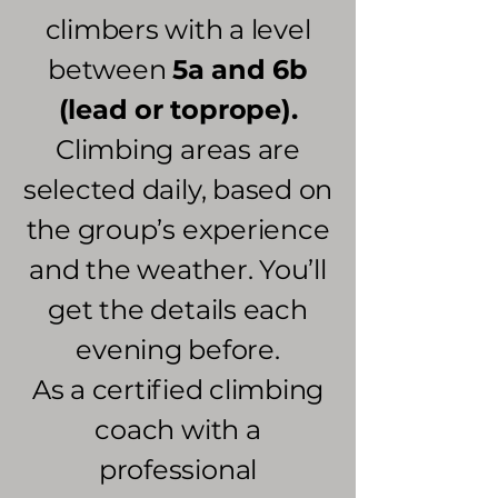
climbers with a level
between
5a and 6b
(lead or toprope).
Climbing areas are
selected daily, based on
the group’s experience
and the weather. You’ll
get the details each
evening before.
As a certified climbing
coach with a
professional