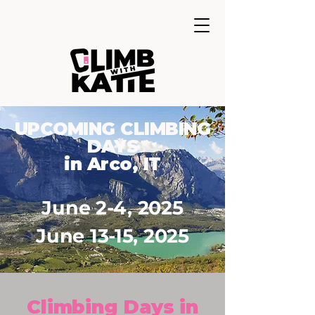
UPCOMING CLIMBING
DAYS
in Arco, IT
June 2-4, 2025
June 13-15, 2025
Climbing Days in