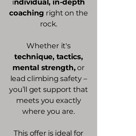
i
ndividual, in-depth
coaching
right on the
rock.
Whether it's
technique, tactics,
mental strength,
or
lead climbing safety –
you’ll get support that
meets you exactly
where you are.
This offer is ideal for