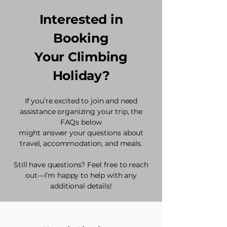
Interested in
Booking
Your Climbing
Holiday?
If you’re excited to join and need
assistance organizing your trip, the
FAQs below
might answer your questions about
travel, accommodation, and meals.
Still have questions? Feel free to reach
out—I’m happy to help with any
additional details!