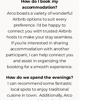
How do I book my
accommodation?
Arco boasts a variety of wonderful
Airbnb options to suit every
preference. I’d be happy to
connect you with trusted Airbnb
hosts to make your stay seamless.
If you’re interested in sharing
accommodation with another
participant, I can help connect you
and assist in organizing the
booking for a smooth experience.
How do we spend the evenings?
I can recommend some fantastic
local spots to enjoy traditional
cuisine in town. Additionally, Arco
boasts several charming bars,
perfect for winding down after a