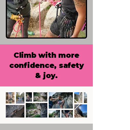
Climb with more
confidence, safety
& joy.