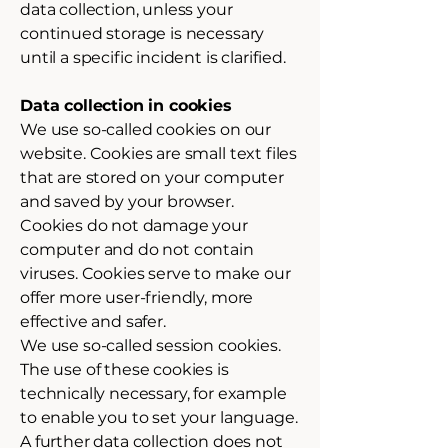
data collection, unless your
continued storage is necessary
until a specific incident is clarified.
Data collection in cookies
We use so-called cookies on our
website. Cookies are small text files
that are stored on your computer
and saved by your browser.
Cookies do not damage your
computer and do not contain
viruses. Cookies serve to make our
offer more user-friendly, more
effective and safer.
We use so-called session cookies.
The use of these cookies is
technically necessary, for example
to enable you to set your language.
A further data collection does not