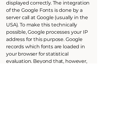
displayed correctly. The integration
of the Google Fonts is done by a
server call at Google (usually in the
USA). To make this technically
possible, Google processes your IP
address for this purpose. Google
records which fonts are loaded in
your browser for statistical
evaluation. Beyond that, however,
no cookie is set which would save
personal data.
If your browser does not support
web fonts, a standard font is used
by your computer.
Further information about Google
Web Fonts can be found at
https://developers.google.com/font
s/faq
and in the Google privacy
policy: