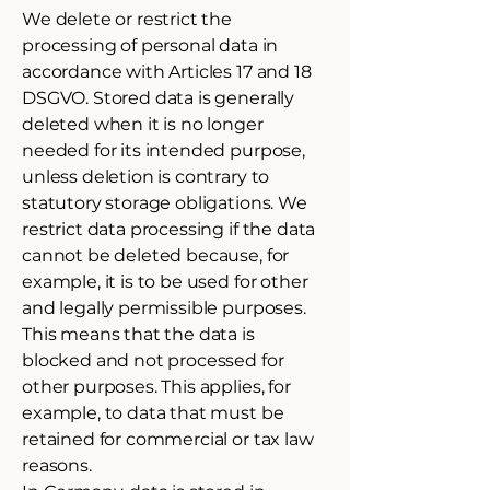
We delete or restrict the
processing of personal data in
accordance with Articles 17 and 18
DSGVO. Stored data is generally
deleted when it is no longer
needed for its intended purpose,
unless deletion is contrary to
statutory storage obligations. We
restrict data processing if the data
cannot be deleted because, for
example, it is to be used for other
and legally permissible purposes.
This means that the data is
blocked and not processed for
other purposes. This applies, for
example, to data that must be
retained for commercial or tax law
reasons.