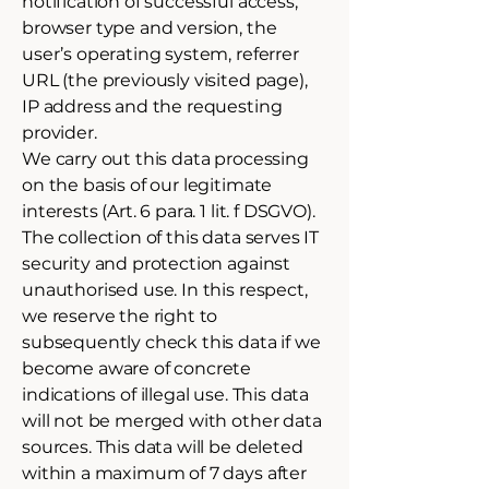
notification of successful access,
browser type and version, the
user’s operating system, referrer
URL (the previously visited page),
IP address and the requesting
provider.
We carry out this data processing
on the basis of our legitimate
interests (Art. 6 para. 1 lit. f DSGVO).
The collection of this data serves IT
security and protection against
unauthorised use. In this respect,
we reserve the right to
subsequently check this data if we
become aware of concrete
indications of illegal use. This data
will not be merged with other data
sources. This data will be deleted
within a maximum of 7 days after