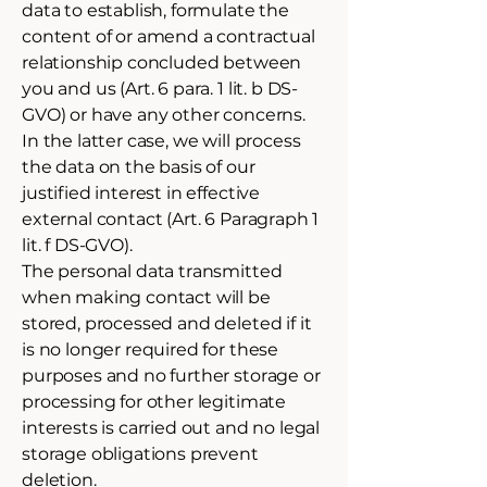
data to establish, formulate the
content of or amend a contractual
relationship concluded between
you and us (Art. 6 para. 1 lit. b DS-
GVO) or have any other concerns.
In the latter case, we will process
the data on the basis of our
justified interest in effective
external contact (Art. 6 Paragraph 1
lit. f DS-GVO).
The personal data transmitted
when making contact will be
stored, processed and deleted if it
is no longer required for these
purposes and no further storage or
processing for other legitimate
interests is carried out and no legal
storage obligations prevent
deletion.