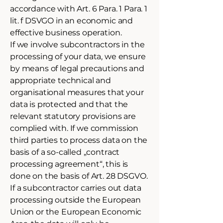
accordance with Art. 6 Para. 1 Para. 1
lit. f DSVGO in an economic and
effective business operation.
If we involve subcontractors in the
processing of your data, we ensure
by means of legal precautions and
appropriate technical and
organisational measures that your
data is protected and that the
relevant statutory provisions are
complied with. If we commission
third parties to process data on the
basis of a so-called „contract
processing agreement“, this is
done on the basis of Art. 28 DSGVO.
If a subcontractor carries out data
processing outside the European
Union or the European Economic