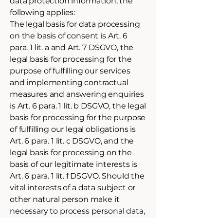
data protection information, the
following applies:
The legal basis for data processing
on the basis of consent is Art. 6
para. 1 lit. a and Art. 7 DSGVO, the
legal basis for processing for the
purpose of fulfilling our services
and implementing contractual
measures and answering enquiries
is Art. 6 para. 1 lit. b DSGVO, the legal
basis for processing for the purpose
of fulfilling our legal obligations is
Art. 6 para. 1 lit. c DSGVO, and the
legal basis for processing on the
basis of our legitimate interests is
Art. 6 para. 1 lit. f DSGVO. Should the
vital interests of a data subject or
other natural person make it
necessary to process personal data,