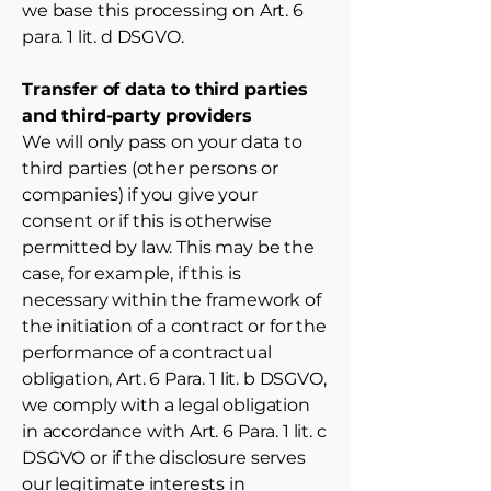
we base this processing on Art. 6
para. 1 lit. d DSGVO.
Transfer of data to third parties
and third-party providers
We will only pass on your data to
third parties (other persons or
companies) if you give your
consent or if this is otherwise
permitted by law. This may be the
case, for example, if this is
necessary within the framework of
the initiation of a contract or for the
performance of a contractual
obligation, Art. 6 Para. 1 lit. b DSGVO,
we comply with a legal obligation
in accordance with Art. 6 Para. 1 lit. c
DSGVO or if the disclosure serves
our legitimate interests in