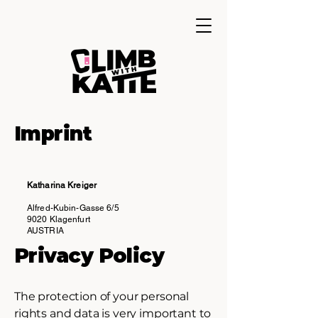
Imprint
Katharina Kreiger
Alfred-Kubin-Gasse 6/5
9020 Klagenfurt
AUSTRIA
Privacy Policy
The protection of your personal
rights and data is very important to