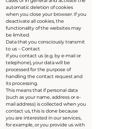
cases or in general and activate the
automatic deletion of cookies
when you close your browser. If you
deactivate all cookies, the
functionality of the websites may
be limited.
Data that you consciously transmit
to us – Contact
If you contact us (e.g. by e-mail or
telephone), your data will be
processed for the purpose of
handling the contact request and
its processing.
This means that if personal data
(such as your name, address or e-
mail address) is collected when you
contact us, this is done because
you are interested in our services,
for example, or you provide us with