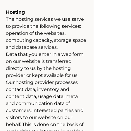
Hosting
The hosting services we use serve
to provide the following services:
operation of the websites,
computing capacity, storage space
and database services.
Data that you enter in a web form
on our website is transferred
directly to us by the hosting
provider or kept available for us.
Our hosting provider processes
contact data, inventory and
content data, usage data, meta
and communication data of
customers, interested parties and
visitors to our website on our
behalf. This is done on the basis of