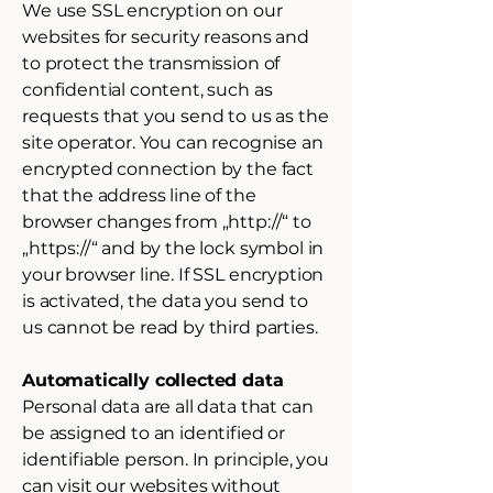
We use SSL encryption on our
websites for security reasons and
to protect the transmission of
confidential content, such as
requests that you send to us as the
site operator. You can recognise an
encrypted connection by the fact
that the address line of the
browser changes from „http://“ to
„https://“ and by the lock symbol in
your browser line. If SSL encryption
is activated, the data you send to
us cannot be read by third parties.
Automatically collected data
Personal data are all data that can
be assigned to an identified or
identifiable person. In principle, you
can visit our websites without