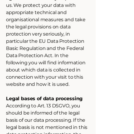
us. We protect your data with
appropriate technical and
organisational measures and take
the legal provisions on data
protection very seriously, in
particular the EU Data Protection
Basic Regulation and the Federal
Data Protection Act. In the
following you will find information
about which data is collected in
connection with your visit to this
website and how it is used.
Legal bases of data processing
According to Art. 13 DSGVO, you
should be informed of the legal
basis of our data processing. If the
legal basis is not mentioned in this