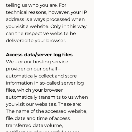
telling us who you are. For
technical reasons, however, your IP
address is always processed when
you visit a website. Only in this way
can the respective website be
delivered to your browser.
Access data/server log files
We – or our hosting service
provider on our behalf –
automatically collect and store
information in so-called server log
files, which your browser
automatically transmits to us when
you visit our websites. These are:
The name of the accessed website,
file, date and time of access,
transferred data volume,