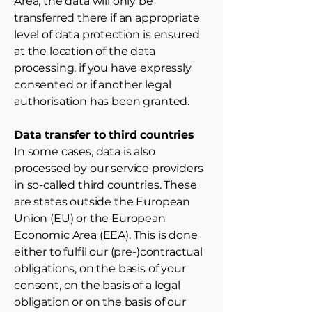
Area, the data will only be
transferred there if an appropriate
level of data protection is ensured
at the location of the data
processing, if you have expressly
consented or if another legal
authorisation has been granted.
Data transfer to third countries
In some cases, data is also
processed by our service providers
in so-called third countries. These
are states outside the European
Union (EU) or the European
Economic Area (EEA). This is done
either to fulfil our (pre-)contractual
obligations, on the basis of your
consent, on the basis of a legal
obligation or on the basis of our