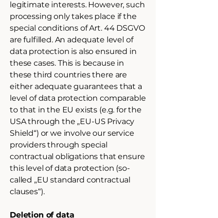
legitimate interests. However, such
processing only takes place if the
special conditions of Art. 44 DSGVO
are fulfilled. An adequate level of
data protection is also ensured in
these cases. This is because in
these third countries there are
either adequate guarantees that a
level of data protection comparable
to that in the EU exists (e.g. for the
USA through the „EU-US Privacy
Shield“) or we involve our service
providers through special
contractual obligations that ensure
this level of data protection (so-
called „EU standard contractual
clauses“).
Deletion of data