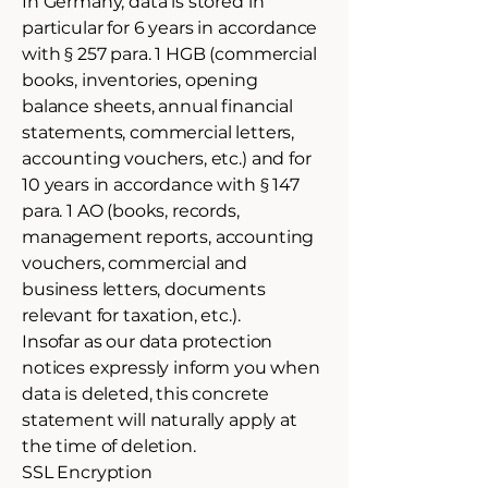
In Germany, data is stored in
particular for 6 years in accordance
with § 257 para. 1 HGB (commercial
books, inventories, opening
balance sheets, annual financial
statements, commercial letters,
accounting vouchers, etc.) and for
10 years in accordance with § 147
para. 1 AO (books, records,
management reports, accounting
vouchers, commercial and
business letters, documents
relevant for taxation, etc.).
Insofar as our data protection
notices expressly inform you when
data is deleted, this concrete
statement will naturally apply at
the time of deletion.
SSL Encryption