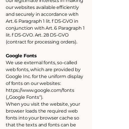
our legitimate interests in making
our websites available efficiently
and securely in accordance with
Art. 6 Paragraph 1 lit. f DS-GVO in
conjunction with Art. 6 Paragraph 1
lit. f DS-GVO. Art. 28 DS-GVO
(contract for processing orders).
Google Fonts
We use external fonts, so-called
web fonts, which are provided by
Google Inc. for the uniform display
of fonts on our websites:
https://www.google.com/fonts
(„Google Fonts“).
When you visit the website, your
browser loads the required web
fonts into your browser cache so
that the texts and fonts can be