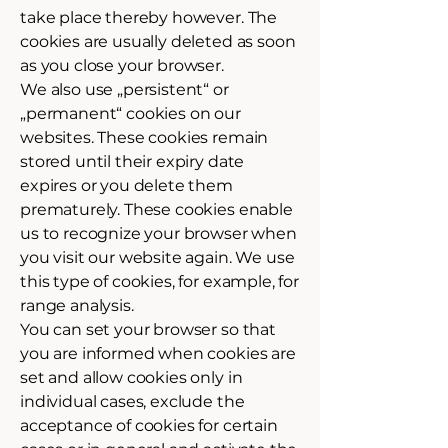
take place thereby however. The
cookies are usually deleted as soon
as you close your browser.
We also use „persistent“ or
„permanent“ cookies on our
websites. These cookies remain
stored until their expiry date
expires or you delete them
prematurely. These cookies enable
us to recognize your browser when
you visit our website again. We use
this type of cookies, for example, for
range analysis.
You can set your browser so that
you are informed when cookies are
set and allow cookies only in
individual cases, exclude the
acceptance of cookies for certain