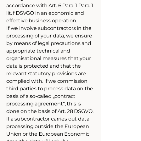
accordance with Art. 6 Para. 1 Para. 1
lit. f DSVGO in an economic and
effective business operation.
If we involve subcontractors in the
processing of your data, we ensure
by means of legal precautions and
appropriate technical and
organisational measures that your
data is protected and that the
relevant statutory provisions are
complied with. If we commission
third parties to process data on the
basis of a so-called „contract
processing agreement“, this is
done on the basis of Art. 28 DSGVO.
If a subcontractor carries out data
processing outside the European
Union or the European Economic