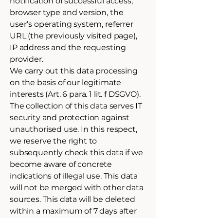
notification of successful access,
browser type and version, the
user’s operating system, referrer
URL (the previously visited page),
IP address and the requesting
provider.
We carry out this data processing
on the basis of our legitimate
interests (Art. 6 para. 1 lit. f DSGVO).
The collection of this data serves IT
security and protection against
unauthorised use. In this respect,
we reserve the right to
subsequently check this data if we
become aware of concrete
indications of illegal use. This data
will not be merged with other data
sources. This data will be deleted
within a maximum of 7 days after