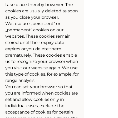
take place thereby however. The
cookies are usually deleted as soon
as you close your browser.
We also use „persistent“ or
„permanent“ cookies on our
websites. These cookies remain
stored until their expiry date
expires or you delete them
prematurely. These cookies enable
us to recognize your browser when
you visit our website again. We use
this type of cookies, for example, for
range analysis.
You can set your browser so that
you are informed when cookies are
set and allow cookies only in
individual cases, exclude the
acceptance of cookies for certain