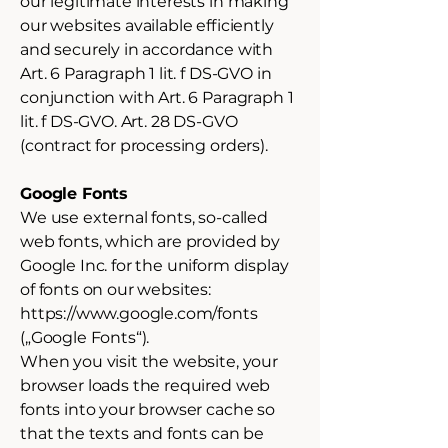
our legitimate interests in making
our websites available efficiently
and securely in accordance with
Art. 6 Paragraph 1 lit. f DS-GVO in
conjunction with Art. 6 Paragraph 1
lit. f DS-GVO. Art. 28 DS-GVO
(contract for processing orders).
Google Fonts
We use external fonts, so-called
web fonts, which are provided by
Google Inc. for the uniform display
of fonts on our websites:
https://www.google.com/fonts
(„Google Fonts“).
When you visit the website, your
browser loads the required web
fonts into your browser cache so
that the texts and fonts can be