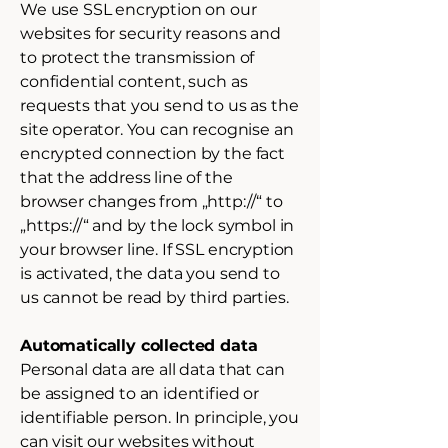
We use SSL encryption on our
websites for security reasons and
to protect the transmission of
confidential content, such as
requests that you send to us as the
site operator. You can recognise an
encrypted connection by the fact
that the address line of the
browser changes from „http://“ to
„https://“ and by the lock symbol in
your browser line. If SSL encryption
is activated, the data you send to
us cannot be read by third parties.
Automatically collected data
Personal data are all data that can
be assigned to an identified or
identifiable person. In principle, you
can visit our websites without