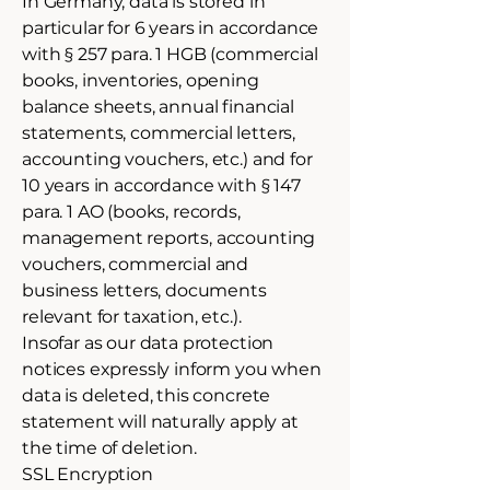
In Germany, data is stored in
particular for 6 years in accordance
with § 257 para. 1 HGB (commercial
books, inventories, opening
balance sheets, annual financial
statements, commercial letters,
accounting vouchers, etc.) and for
10 years in accordance with § 147
para. 1 AO (books, records,
management reports, accounting
vouchers, commercial and
business letters, documents
relevant for taxation, etc.).
Insofar as our data protection
notices expressly inform you when
data is deleted, this concrete
statement will naturally apply at
the time of deletion.
SSL Encryption