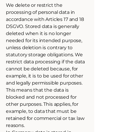
We delete or restrict the
processing of personal data in
accordance with Articles 17 and 18
DSGVO. Stored data is generally
deleted when it is no longer
needed for its intended purpose,
unless deletion is contrary to
statutory storage obligations. We
restrict data processing if the data
cannot be deleted because, for
example, it is to be used for other
and legally permissible purposes.
This means that the data is
blocked and not processed for
other purposes. This applies, for
example, to data that must be
retained for commercial or tax law
reasons.