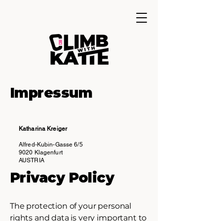
Impressum
Katharina Kreiger
Alfred-Kubin-Gasse 6/5
9020 Klagenfurt
AUSTRIA
Privacy Policy
The protection of your personal
rights and data is very important to