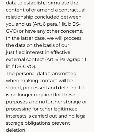
data to establish, formulate the
content of or amend a contractual
relationship concluded between
you and us (Art. 6 para. 1 lit. b DS-
GVO) or have any other concerns.
In the latter case, we will process
the data on the basis of our
justified interest in effective
external contact (Art. 6 Paragraph 1
lit. f DS-GVO).
The personal data transmitted
when making contact will be
stored, processed and deleted if it
is no longer required for these
purposes and no further storage or
processing for other legitimate
interests is carried out and no legal
storage obligations prevent
deletion.