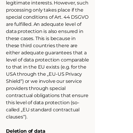
legitimate interests. However, such
processing only takes place if the
special conditions of Art. 44 DSGVO
are fulfilled. An adequate level of
data protection is also ensured in
these cases. This is because in
these third countries there are
either adequate guarantees that a
level of data protection comparable
to that in the EU exists (e.g. for the
USA through the „EU-US Privacy
Shield“) or we involve our service
providers through special
contractual obligations that ensure
this level of data protection (so-
called „EU standard contractual
clauses“).
Deletion of data