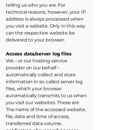
telling us who you are. For
technical reasons, however, your IP
address is always processed when
you visit a website. Only in this way
can the respective website be
delivered to your browser.
Access data/server log files
We – or our hosting service
provider on our behalf –
automatically collect and store
information in so-called server log
files, which your browser
automatically transmits to us when
you visit our websites. These are:
The name of the accessed website,
file, date and time of access,
transferred data volume,