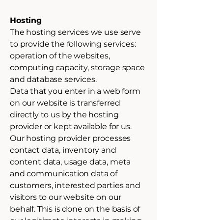
Hosting
The hosting services we use serve
to provide the following services:
operation of the websites,
computing capacity, storage space
and database services.
Data that you enter in a web form
on our website is transferred
directly to us by the hosting
provider or kept available for us.
Our hosting provider processes
contact data, inventory and
content data, usage data, meta
and communication data of
customers, interested parties and
visitors to our website on our
behalf. This is done on the basis of