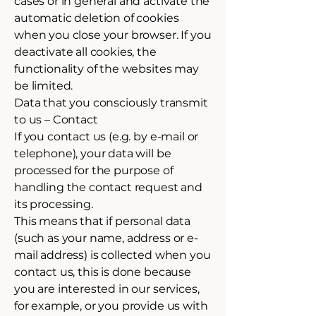
cases or in general and activate the
automatic deletion of cookies
when you close your browser. If you
deactivate all cookies, the
functionality of the websites may
be limited.
Data that you consciously transmit
to us – Contact
If you contact us (e.g. by e-mail or
telephone), your data will be
processed for the purpose of
handling the contact request and
its processing.
This means that if personal data
(such as your name, address or e-
mail address) is collected when you
contact us, this is done because
you are interested in our services,
for example, or you provide us with