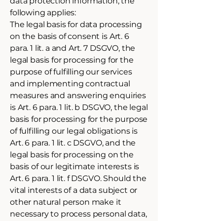
data protection information, the
following applies:
The legal basis for data processing
on the basis of consent is Art. 6
para. 1 lit. a and Art. 7 DSGVO, the
legal basis for processing for the
purpose of fulfilling our services
and implementing contractual
measures and answering enquiries
is Art. 6 para. 1 lit. b DSGVO, the legal
basis for processing for the purpose
of fulfilling our legal obligations is
Art. 6 para. 1 lit. c DSGVO, and the
legal basis for processing on the
basis of our legitimate interests is
Art. 6 para. 1 lit. f DSGVO. Should the
vital interests of a data subject or
other natural person make it
necessary to process personal data,