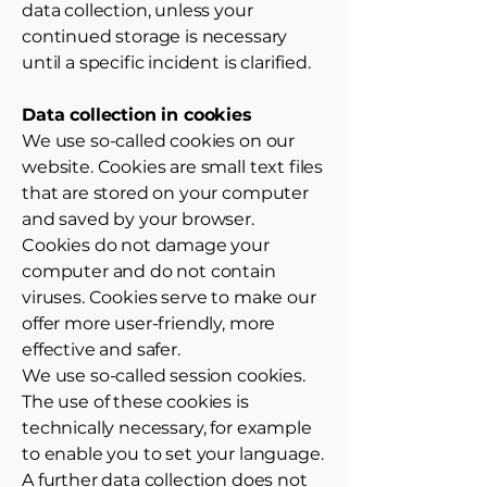
data collection, unless your
continued storage is necessary
until a specific incident is clarified.
Data collection in cookies
We use so-called cookies on our
website. Cookies are small text files
that are stored on your computer
and saved by your browser.
Cookies do not damage your
computer and do not contain
viruses. Cookies serve to make our
offer more user-friendly, more
effective and safer.
We use so-called session cookies.
The use of these cookies is
technically necessary, for example
to enable you to set your language.
A further data collection does not