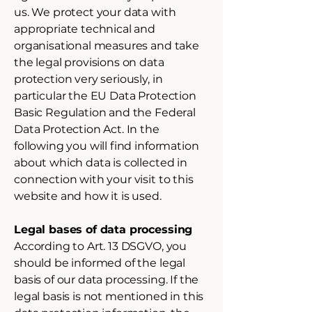
us. We protect your data with
appropriate technical and
organisational measures and take
the legal provisions on data
protection very seriously, in
particular the EU Data Protection
Basic Regulation and the Federal
Data Protection Act. In the
following you will find information
about which data is collected in
connection with your visit to this
website and how it is used.
Legal bases of data processing
According to Art. 13 DSGVO, you
should be informed of the legal
basis of our data processing. If the
legal basis is not mentioned in this