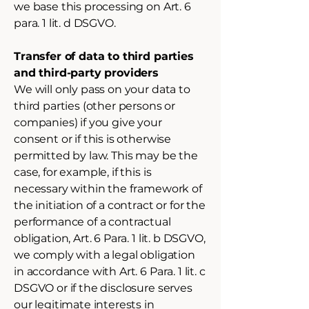
we base this processing on Art. 6
para. 1 lit. d DSGVO.
Transfer of data to third parties
and third-party providers
We will only pass on your data to
third parties (other persons or
companies) if you give your
consent or if this is otherwise
permitted by law. This may be the
case, for example, if this is
necessary within the framework of
the initiation of a contract or for the
performance of a contractual
obligation, Art. 6 Para. 1 lit. b DSGVO,
we comply with a legal obligation
in accordance with Art. 6 Para. 1 lit. c
DSGVO or if the disclosure serves
our legitimate interests in