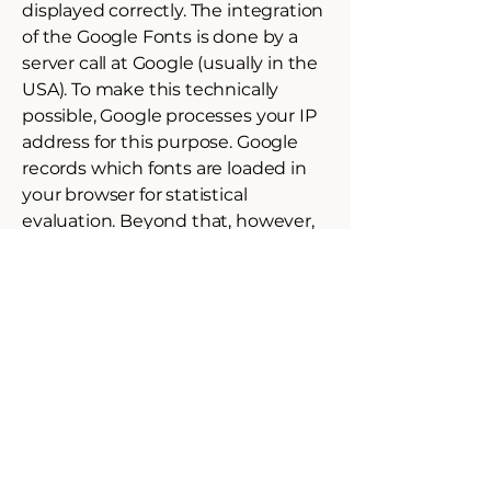
displayed correctly. The integration
of the Google Fonts is done by a
server call at Google (usually in the
USA). To make this technically
possible, Google processes your IP
address for this purpose. Google
records which fonts are loaded in
your browser for statistical
evaluation. Beyond that, however,
no cookie is set which would save
personal data.
If your browser does not support
web fonts, a standard font is used
by your computer.
Further information about Google
Web Fonts can be found at
https://developers.google.com/font
s/faq
and in the Google privacy
policy: