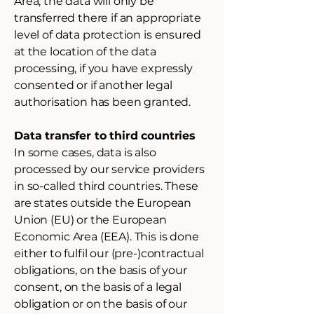
Area, the data will only be
transferred there if an appropriate
level of data protection is ensured
at the location of the data
processing, if you have expressly
consented or if another legal
authorisation has been granted.
Data transfer to third countries
In some cases, data is also
processed by our service providers
in so-called third countries. These
are states outside the European
Union (EU) or the European
Economic Area (EEA). This is done
either to fulfil our (pre-)contractual
obligations, on the basis of your
consent, on the basis of a legal
obligation or on the basis of our