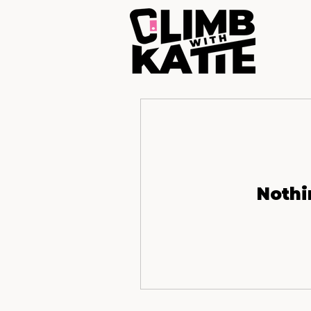
Nothi