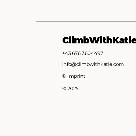
ClimbWithKati
+43 676 3604497
info@climbwithkatie.com
© Imprint
© 2025