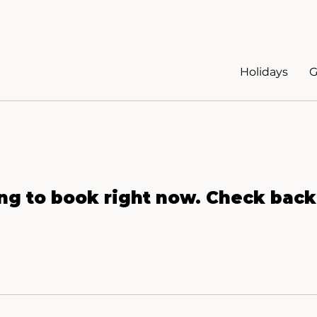
Holidays
G
ng to book right now. Check back