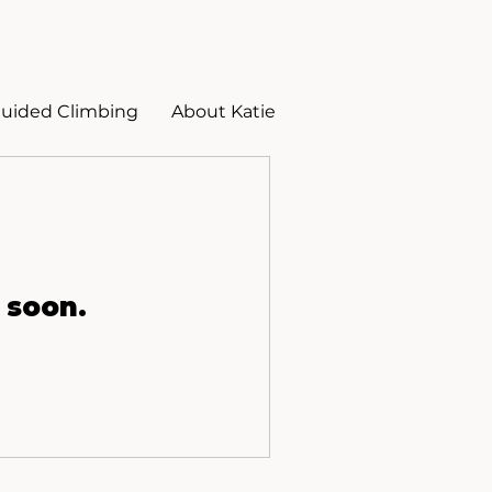
uided Climbing
About Katie
 soon.